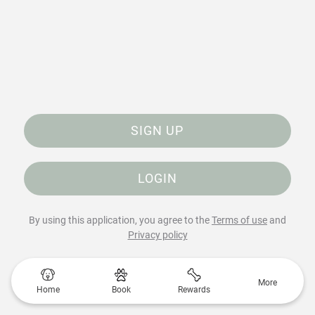
SIGN UP
LOGIN
By using this application, you agree to the
Terms of use
and
Privacy policy
More
Home
Book
Rewards